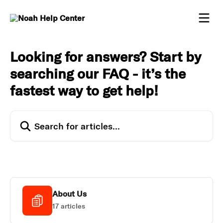
Skip to main content
Looking for answers? Start by
searching our FAQ - it’s the
fastest way to get help!
Search for articles...
About Us
17 articles