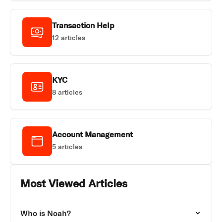
Transaction Help
12 articles
KYC
8 articles
Account Management
5 articles
Most Viewed Articles
Who is Noah?