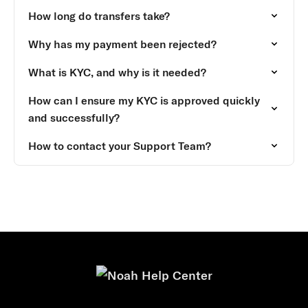
How long do transfers take?
Why has my payment been rejected?
What is KYC, and why is it needed?
How can I ensure my KYC is approved quickly
and successfully?
How to contact your Support Team?