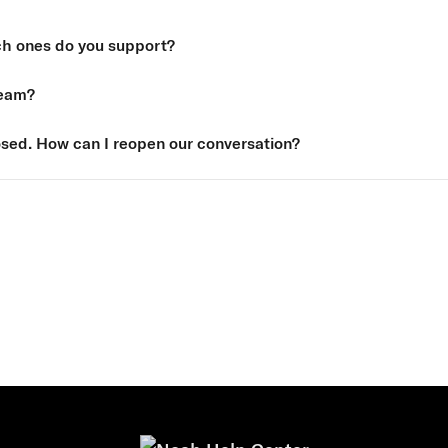
ch ones do you support?
Team?
sed. How can I reopen our conversation?