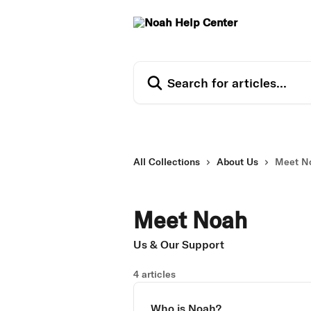
Skip to main content
Search for articles...
All Collections
About Us
Meet N
Meet Noah
Us & Our Support
4 articles
Who is Noah?