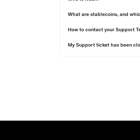
What are stablecoins, and whi
How to contact your Support 
My Support ticket has been clo